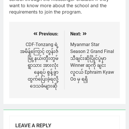
want to know more about the school and the
requirements to join the program.
Previous:
Next:
Post
navigation
CDF-Tonzang ရဲ့
Myanmar Star
အမိန့်ကြောင့် တွန်းဇံ
Season 2 Grand Final
မြို့နယ်၊တွီးတွမ်
သီချင်းဆိုပြိုင်ပွဲမှာ
ရွာသား အားလုံး
Winner ဆုကို ချင်း
နေရပ် စွန့်ခွာ
လူငယ် Ephraim Kyaw
ထွက်ပြေးခဲ့ရလို့
Oo မှ ရရှိ
ဒေသခံများဆို
LEAVE A REPLY