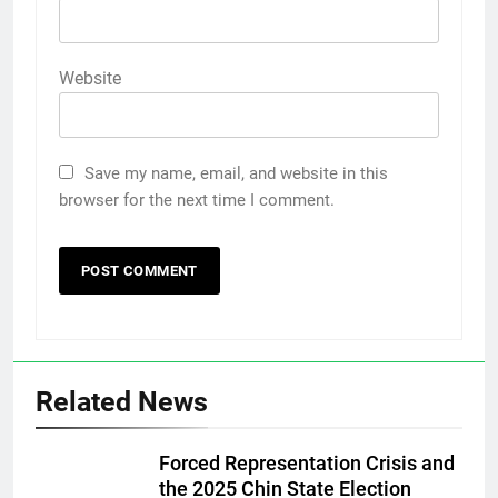
Website
Save my name, email, and website in this
browser for the next time I comment.
Related News
Forced Representation Crisis and
the 2025 Chin State Election