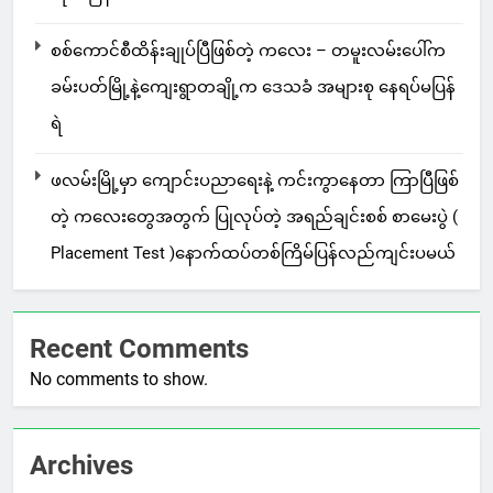
စစ်ကောင်စီထိန်းချုပ်ပြီဖြစ်တဲ့ ကလေး – တမူးလမ်းပေါ်က
ခမ်းပတ်မြို့နဲ့ကျေးရွာတချို့က ဒေသခံ အများစု နေရပ်မပြန်
ရဲ
ဖလမ်းမြို့မှာ ကျောင်းပညာရေးနဲ့ ကင်းကွာနေတာ ကြာပြီဖြစ်
တဲ့ ကလေးတွေအတွက် ပြုလုပ်တဲ့ အရည်ချင်းစစ် စာမေးပွဲ (
Placement Test )နောက်ထပ်တစ်ကြိမ်ပြန်လည်ကျင်းပမယ်
Recent Comments
No comments to show.
Archives