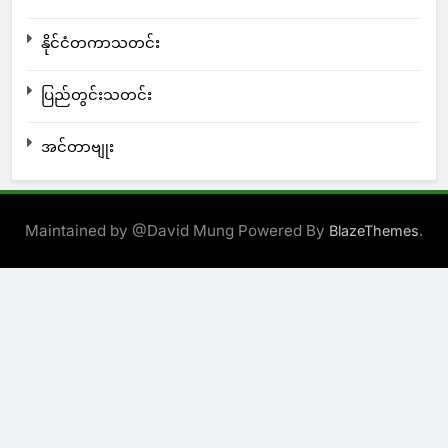
နိုင်ငံတကာသတင်း
ပြည်တွင်းသတင်း
အင်တာဗျုး
Maintained by @David Mung Powered By
.
BlazeThemes