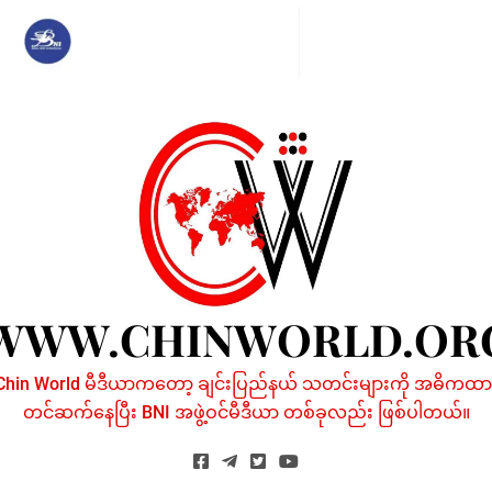
Skip
to
content
WWW.CHINWORLD.OR
Chin World မီဒီယာကတော့ ချင်းပြည်နယ် သတင်းများကို အဓိကထာ
တင်ဆက်နေပြီး BNI အဖွဲ့ဝင်မီဒီယာ တစ်ခုလည်း ဖြစ်ပါတယ်။