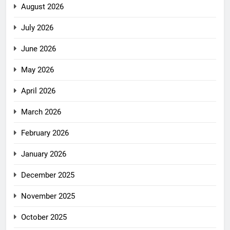
August 2026
July 2026
June 2026
May 2026
April 2026
March 2026
February 2026
January 2026
December 2025
November 2025
October 2025