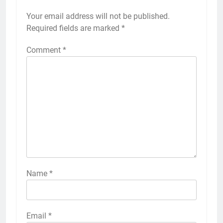
Your email address will not be published.
Required fields are marked
*
Comment
*
Name
*
Email
*