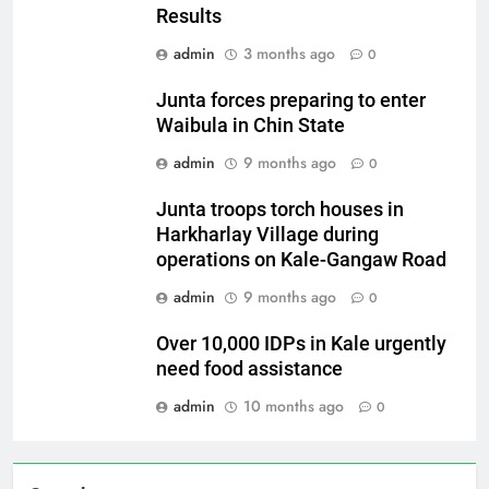
Results
admin
3 months ago
0
Junta forces preparing to enter
Waibula in Chin State
admin
9 months ago
0
Junta troops torch houses in
Harkharlay Village during
operations on Kale-Gangaw Road
admin
9 months ago
0
Over 10,000 IDPs in Kale urgently
need food assistance
admin
10 months ago
0