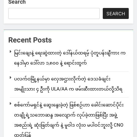
Search
SEARCH
Recent Posts
မြင်းချေးနဲ့ ရေးဆွဲထားတဲ့ ဒေါ်နယ်ထရမ့် ပုံတူပန်းချီကား က
နေဒါမှာ ဒေါ်လာ ၁,၈၀၀ နဲ့ ရောင်းထွက်
ပလက်ဝမြို့နယ်မှာ လှေအဌားလိုက်တဲ့ ဒေသခံချင်း
အမျိုးသား ၄ ဦးကို ULA/AA က ဖမ်းဆီးထားတယ်လို့သိရ
စစ်ကော်မရှင်နဲ့ ဆွေးနွေးခဲ့တဲ့ ဖြစ်စဉ်ဟာ ခေါင်းဆောင်ပိုင်း
တချို့ရဲ့သဘောဆန္ဒ အလျောက် လုပ်ခဲ့တာဖြစ်ပြီး အဖွဲ့
အစည်းရဲ့ ဆုံးဖြတ်ချက် နဲ့ မူဝါဒ လုံးဝ မပါဝင်ဘူးလို့ CNO
ထုတ်ပြန်