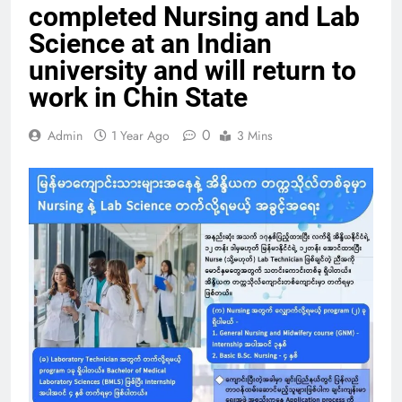
completed Nursing and Lab
Science at an Indian
university and will return to
work in Chin State
0
Admin
1 Year Ago
3 Mins