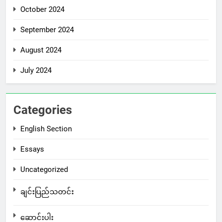
October 2024
September 2024
August 2024
July 2024
Categories
English Section
Essays
Uncategorized
ချင်းပြည်သတင်း
ဆောင်းပါး