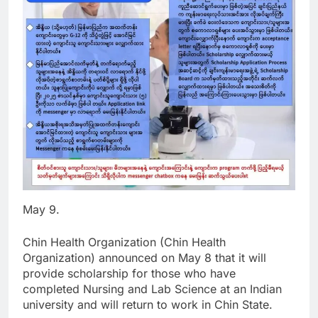
May 9.
Chin Health Organization (Chin Health
Organization) announced on May 8 that it will
provide scholarship for those who have
completed Nursing and Lab Science at an Indian
university and will return to work in Chin State.