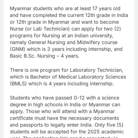
Myanmar students who are at least 17 years old
and have completed the current 12th grade in India
or 12th grade in Myanmar and want to become
Nurse (or Lab Technician) can apply for two (2)
programs for Nursing at an Indian university,
namely General Nursing and Midwifery course
(GNM) which is 3 years including internship, and
Basic B.Sc. Nursing – 4 years.
There is one program for Laboratory Technician,
which is Bachelor of Medical Laboratory Sciences
(BMLS) which is 4 years including internship.
Students who have passed G-12 with a science
degree in high schools in India or Myanmar can
apply. Those who will attend with a Myanmar
certificate must have the necessary documents
and passports to legally enter India. Only five (5)
students will be accepted for the 2025 academic