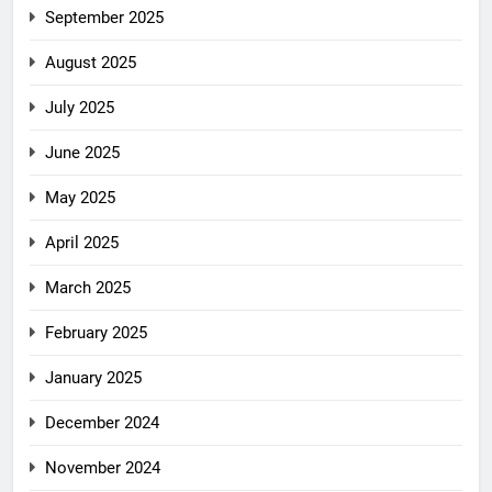
September 2025
August 2025
July 2025
June 2025
May 2025
April 2025
March 2025
February 2025
January 2025
December 2024
November 2024