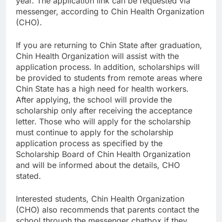
year. The application link can be requested via
messenger, according to Chin Health Organization
(CHO).
If you are returning to Chin State after graduation,
Chin Health Organization will assist with the
application process. In addition, scholarships will
be provided to students from remote areas where
Chin State has a high need for health workers.
After applying, the school will provide the
scholarship only after receiving the acceptance
letter. Those who will apply for the scholarship
must continue to apply for the scholarship
application process as specified by the
Scholarship Board of Chin Health Organization
and will be informed about the details, CHO
stated.
Interested students, Chin Health Organization
(CHO) also recommends that parents contact the
school through the messenger chatbox if they