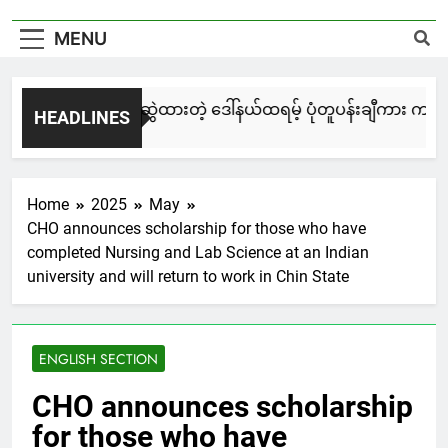
MENU
မြင်းချေးနဲ့ ရေးဆွဲထားတဲ့ ဒေါ်နယ်ထရမ့် ပုံတူပန်းချီကား ကနေဒါ
HEADLINES
3 Days Ago
Home
2025
May
CHO announces scholarship for those who have
completed Nursing and Lab Science at an Indian
university and will return to work in Chin State
ENGLISH SECTION
CHO announces scholarship
for those who have